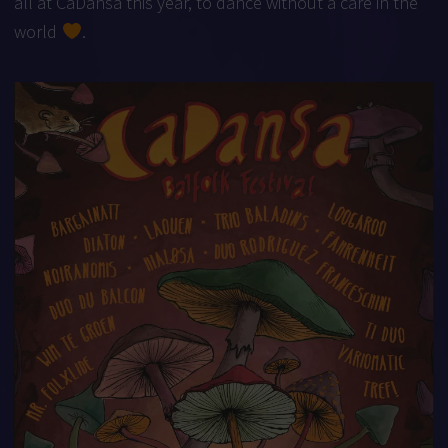
all at CaDansa this year, to dance without a care in the
world
.