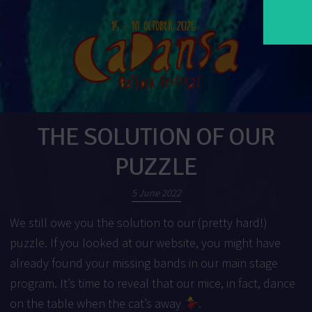
THE SOLUTION OF OUR
PUZZLE
5 June 2022
We still owe you the solution to our (pretty hard!)
puzzle. If you looked at our website, you might have
already found your missing bands in our
main stage
program
. It’s time to reveal that our mice, in fact, dance
on the table when the cat’s away
.