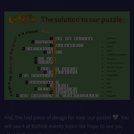
And, the last piece of design for now: our poster
. You
will see it at Balfolk events soon! We hope to see you