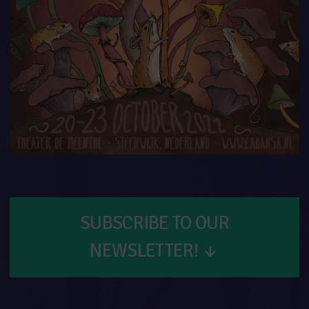
SUBSCRIBE TO OUR
NEWSLETTER!
↓