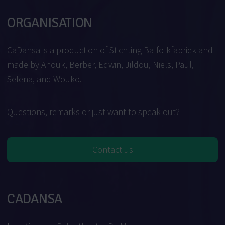
ORGANISATION
CaDansa is a production of
Stichting Balfolkfabriek
and
made by Anouk, Berber, Edwin, Jildou, Niels, Paul,
Selena, and Wouko.
Questions, remarks or just want to speak out?
Contact us
CADANSA