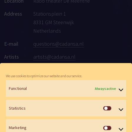
Location
Rabo theater De Meenthe
Address
Stationsplein 1
8331 GM Steenwijk
Netherlands
E-mail
questions@cadansa.nl
Artists
artists@cadansa.nl
Social
Facebook
|
Instagram
|
Youtube
We use cookies to optimize our website and our service.
Functional
Always active
© Cadansa 2026 | Website:
Maartje de Goede
&
Wen Versteeg
Statistics
Statistics
Marketing
Marketin