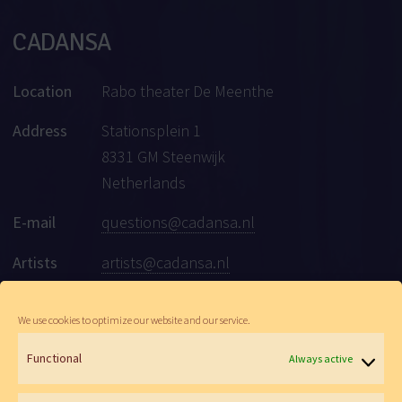
CADANSA
Location
Rabo theater De Meenthe
Address
Stationsplein 1
8331 GM Steenwijk
Netherlands
E-mail
questions@cadansa.nl
Artists
artists@cadansa.nl
Social
Facebook
|
Instagram
|
Youtube
We use cookies to optimize our website and our service.
Functional
Always active
© Cadansa 2026 | Website:
Maartje de Goede
&
Wen Versteeg