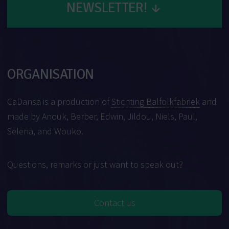
NEWSLETTER!
↓
ORGANISATION
CaDansa is a production of
Stichting Balfolkfabriek
and
made by Anouk, Berber, Edwin, Jildou, Niels, Paul,
Selena, and Wouko.
Questions, remarks or just want to speak out?
Contact us