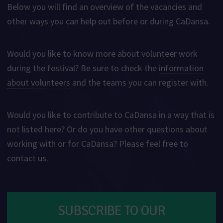
Below you will find an overview of the vacancies and
other ways you can help out before or during CaDansa.
Would you like to know more about volunteer work
during the festival? Be sure to check the
information
about volunteers
and the teams you can register with.
Would you like to contribute to CaDansa in a way that is
not listed here? Or do you have other questions about
working with or for CaDansa? Please feel free to
contact us.
SUBSCRIBE TO OUR