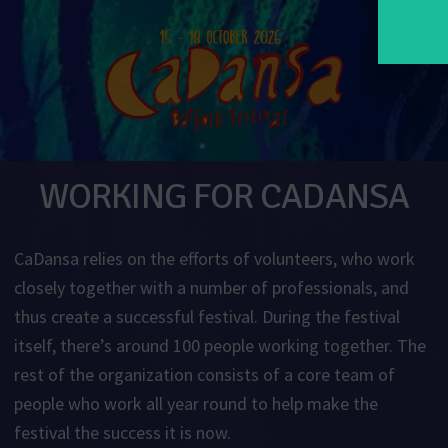
WORKING FOR CADANSA
CaDansa relies on the efforts of volunteers, who work
closely together with a number of professionals, and
thus create a successful festival. During the festival
itself, there’s around 100 people working together. The
rest of the organization consists of a core team of
people who work all year round to help make the
festival the success it is now.