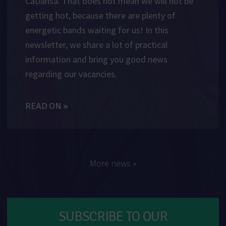
CaDansa. That does not mean we will not be
getting hot, because there are plenty of
energetic bands waiting for us! In this
newsletter, we share a lot of practical
information and bring you good news
regarding our vacancies.
READ ON »
More news »
SUBSCRIBE TO OUR