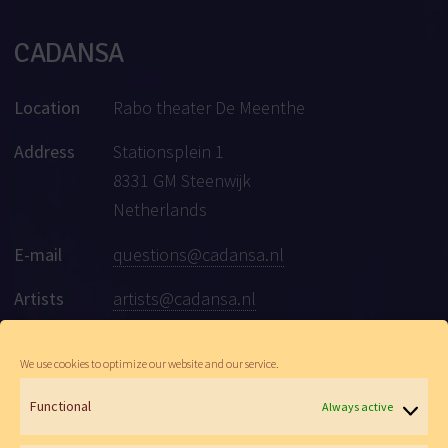
CADANSA
Location
Rabo theater De Meenthe
Address
Stationsplein 1
8331 GM Steenwijk
Netherlands
E-mail
questions@cadansa.nl
Artists
artists@cadansa.nl
Social
Facebook
|
Instagram
|
Youtube
We use cookies to optimize our website and our service.
Functional
Always active
© Cadansa 2026 | Website:
Maartje de Goede
&
Wen Versteeg