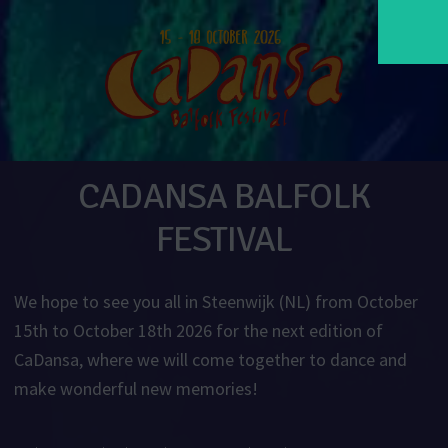
CADANSA BALFOLK
FESTIVAL
We hope to see you all in Steenwijk (NL) from October
15th to October 18th 2026 for the next edition of
CaDansa, where we will come together to dance and
make wonderful new memories!