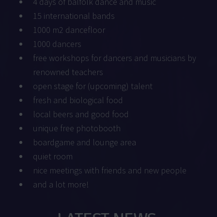
4 days of balfolk dance and music
15 international bands
1000 m2 dancefloor
1000 dancers
free workshops for dancers and musicians by
renowned teachers
open stage for (upcoming) talent
fresh and biological food
local beers and good food
unique free photobooth
boardgame and lounge area
quiet room
nice meetings with friends and new people
and a lot more!