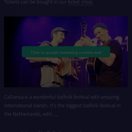
Tickets can be bought in our
ticket shop
.
Click to accept marketing cookies and
enable this content
CaDansa is a wonderful balfolk festival with amazing
international bands. It’s the biggest balfolk festival in
the Netherlands, with….