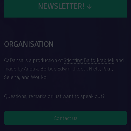
NEWSLETTER!
↓
ORGANISATION
CaDansa is a production of
Stichting Balfolkfabriek
and
made by Anouk, Berber, Edwin, Jildou, Niels, Paul,
Selena, and Wouko.
Questions, remarks or just want to speak out?
Contact us