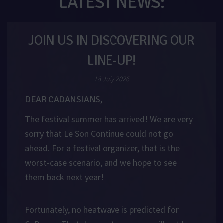
LATEST NEWS:
JOIN US IN DISCOVERING OUR
LINE-UP!
18 July 2026
DEAR CADANSIANS,
The festival summer has arrived! We are very
sorry that Le Son Continue could not go
ahead. For a festival organizer, that is the
worst-case scenario, and we hope to see
them back next year!
Fortunately, no heatwave is predicted for