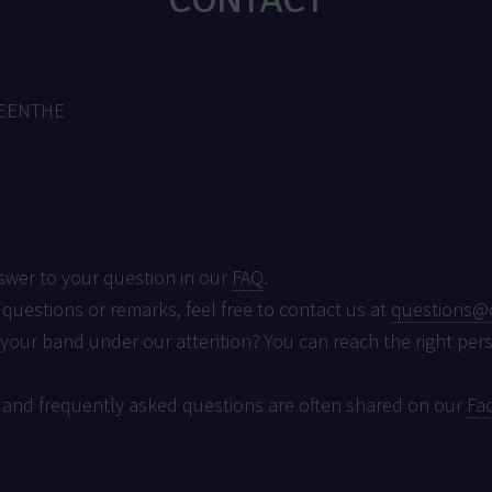
MEENTHE
swer to your question in our
FAQ
.
 questions or remarks, feel free to contact us at
questions@
 your band under our attention? You can reach the right per
 and frequently asked questions are often shared on our
Fa