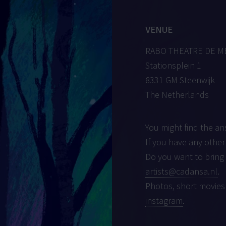
VENUE
RABO THEATRE DE 
Stationsplein 1
8331 GM Steenwijk
The Netherlands
You might find the an
If you have any other
Do you want to bring
artists@cadansa.nl
.
Photos, short movies
instagram
.