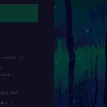
er De Meenthe
n 1
eenwijk
s
cadansa.nl
ansa.nl