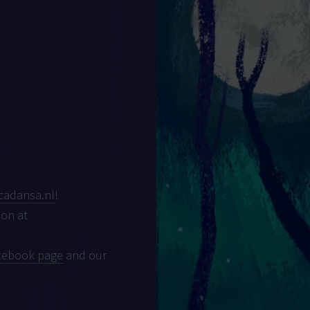
cadansa.nl
!
son at
cebook page
and our