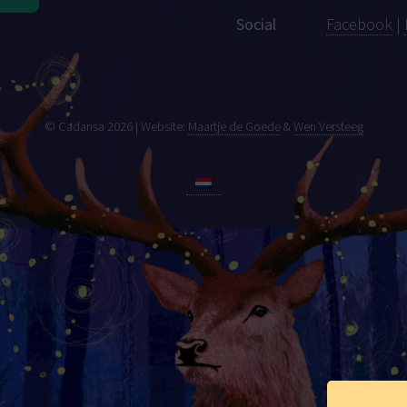
Social
Facebook
|
© Cadansa 2026 | Website:
Maartje de Goede
&
Wen Versteeg