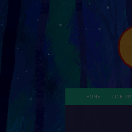
HOME
LINE-UP