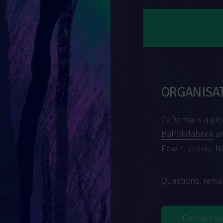
ORGANISA
CaDansa is a pr
Balfolkfabriek
an
Edwin, Jildou, N
Questions, remar
Contact us