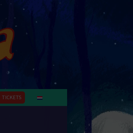
TICKETS