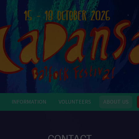
INFORMATION
VOLUNTEERS
ABOUT US
CONTACT