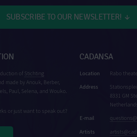
SUBSCRIBE TO OUR NEWSLETTER!
↓
TION
CADANSA
oduction of
Stichting
Location
Rabo theat
d made by Anouk, Berber,
Address
Stationsplei
iels, Paul, Selena, and Wouko.
8331 GM St
Netherland
ks or just want to speak out?
E-mail
questions@
Artists
artists@cad