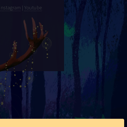
Instagram
|
Youtube