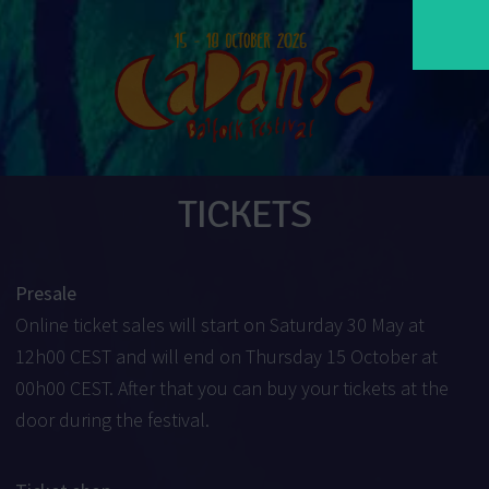
TICKETS
Presale
Online ticket sales will start on Saturday 30 May at
12h00 CEST and will end on Thursday 15 October at
00h00 CEST. After that you can buy your tickets at the
door during the festival.