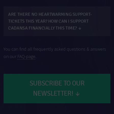
ARE THERE NO HEARTWARMING SUPPORT-
TICKETS THIS YEAR? HOW CAN I SUPPORT
CADANSA FINANCIALLY THIS TIME?
↓
You can find all frequently asked questions & answers
on our
FAQ-page
.
SUBSCRIBE TO OUR
NEWSLETTER!
↓