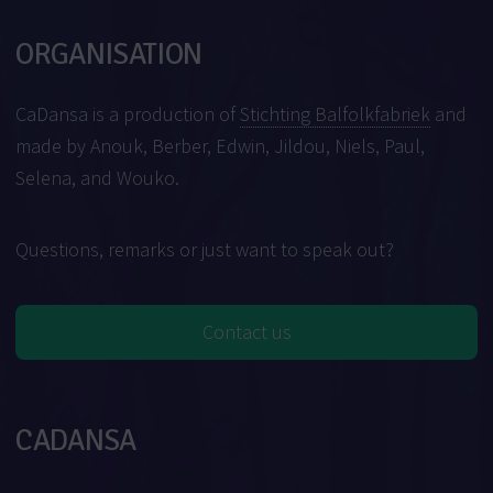
ORGANISATION
CaDansa is a production of
Stichting Balfolkfabriek
and
made by Anouk, Berber, Edwin, Jildou, Niels, Paul,
Selena, and Wouko.
Questions, remarks or just want to speak out?
Contact us
CADANSA