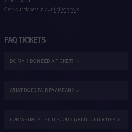
Ticket shop
Get your tickets in our
ticket shop
:
FAQ TICKETS
DO MY KIDS NEED A TICKET?
↓
WHAT DOES FAIR PAY MEAN?
↓
FOR WHOM IS THE DISCOUNT/REDUCED RATE?
↓