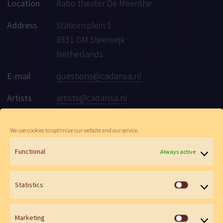
Location
Rabo theater De Meenthe
Address
Stationsplein 1
8331 GM Steenwijk
Netherlands
E-mail
questions@cadansa.nl
Artists
artists@cadansa.nl
Social
Facebook
|
Instagram
|
Youtube
We use cookies to optimize our website and our service.
Functional
Always active
© Cadansa 2026 | Website:
Maartje de Goede
&
Wen Versteeg
Statistics
Statistics
Marketing