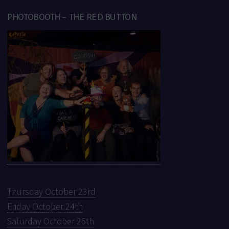
PHOTOBOOTH – THE RED BUTTON
Thursday October 23rd
Friday October 24th
Saturday October 25th