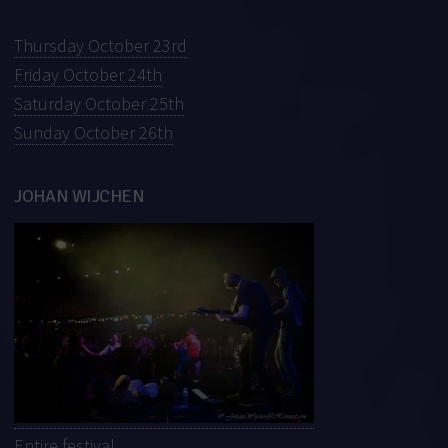
Thursday October 23rd
Friday October 24th
Saturday October 25th
Sunday October 26th
JOHAN WIJCHEN
Entire festival