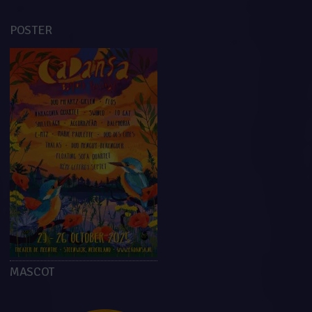
POSTER
MASCOT