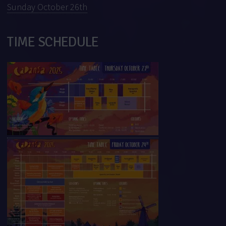
Sunday October 26th
TIME SCHEDULE