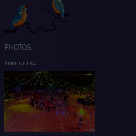
PHOTOS
ARNE DE LAAT