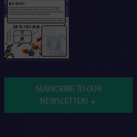
SUBSCRIBE TO OUR
NEWSLETTER!
↓