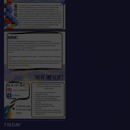
FRIDAY