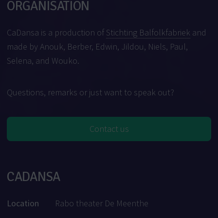
ORGANISATION
CaDansa is a production of
Stichting Balfolkfabriek
and
made by Anouk, Berber, Edwin, Jildou, Niels, Paul,
Selena, and Wouko.
Questions, remarks or just want to speak out?
Contact us
CADANSA
Location
Rabo theater De Meenthe