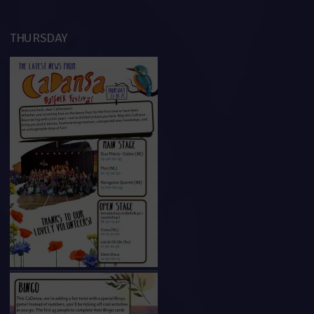
THURSDAY