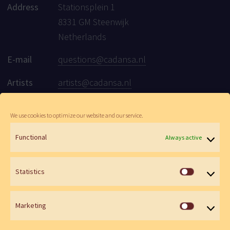
Address
Stationsplein 1
8331 GM Steenwijk
Netherlands
E-mail
questions@cadansa.nl
Artists
artists@cadansa.nl
Social
Facebook
|
Instagram
|
Youtube
We use cookies to optimize our website and our service.
Functional
Always active
© Cadansa 2026 | Website:
Maartje de Goede
&
Wen Versteeg
Statistics
Statistics
Marketing
Marketin