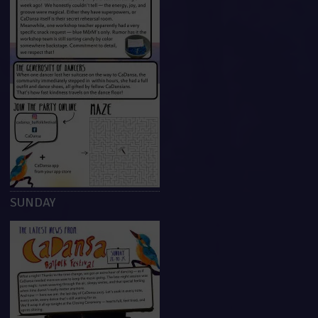
SUNDAY