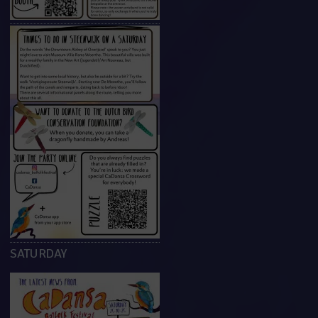
SATURDAY