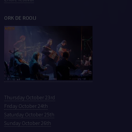
ORK DE ROOIJ
Thursday October 23rd
Friday October 24th
Saturday October 25th
Sunday October 26th