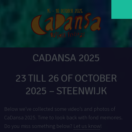
CADANSA 2025
23 TILL 26 OF OCTOBER
2025 – STEENWIJK
Below we’ve collected some video’s and photos of
CaDansa 2025. Time to look back with fond memories.
Do you miss something below?
Let us know
!