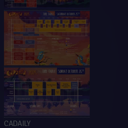
CADAILY