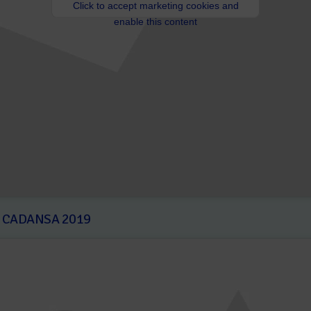
Click to accept marketing cookies and
enable this content
T CADANSA 2019