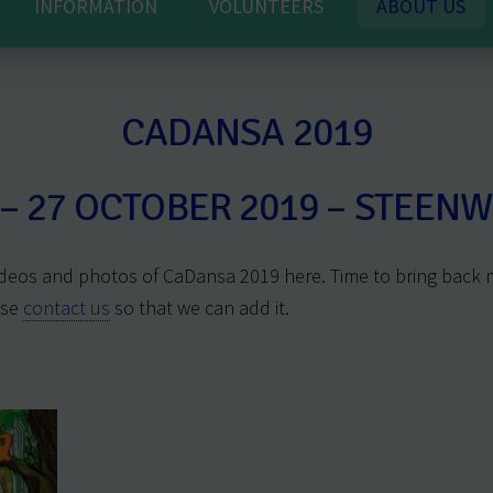
INFORMATION
VOLUNTEERS
ABOUT US
CADANSA 2019
 – 27 OCTOBER 2019 – STEENW
deos and photos of CaDansa 2019 here. Time to bring back
ase
contact us
so that we can add it.