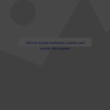
Click to accept marketing cookies and
enable this content