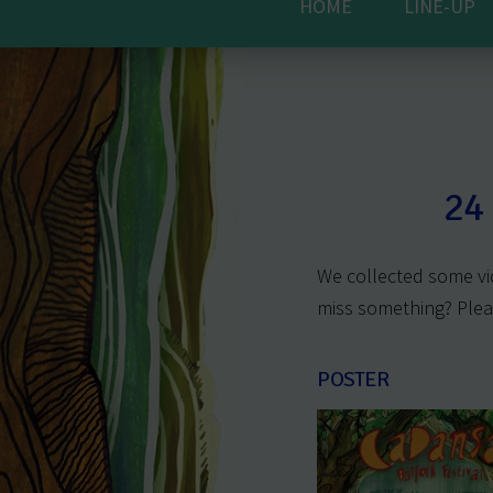
HOME
LINE-UP
24
We collected some vi
miss something? Ple
POSTER