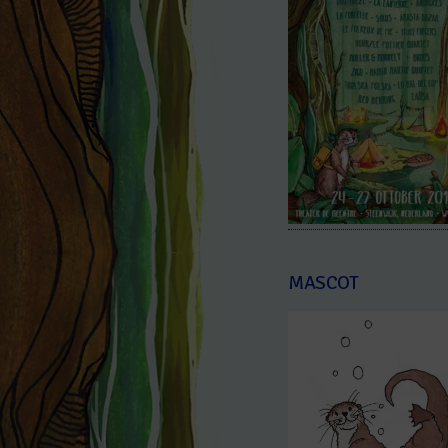
MASCOT