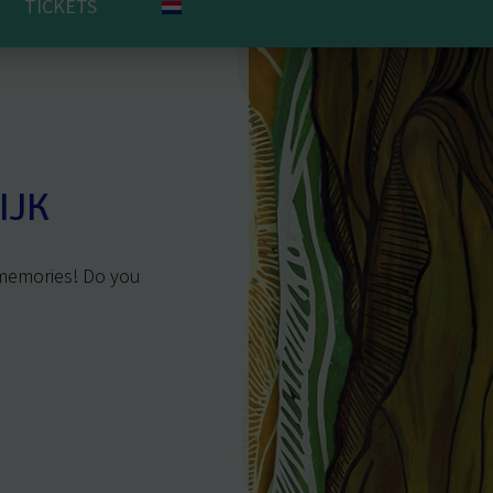
TICKETS
IJK
 memories! Do you