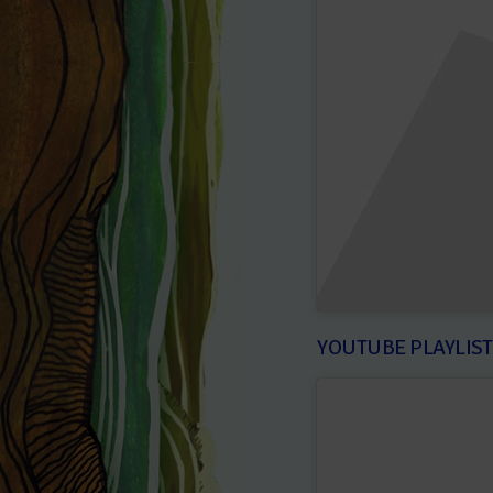
YOUTUBE PLAYLIS