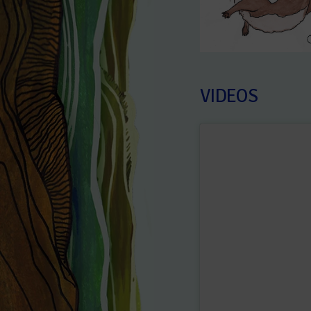
VIDEOS