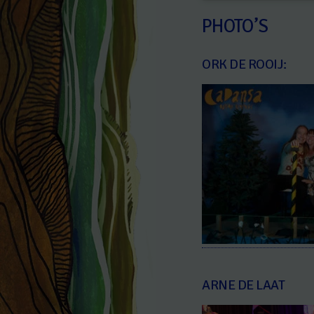
PHOTO’S
ORK DE ROOIJ:
ARNE DE LAAT