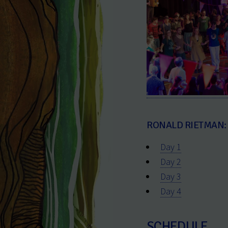
RONALD RIETMAN:
Day 1
Day 2
Day 3
Day 4
SCHEDULE