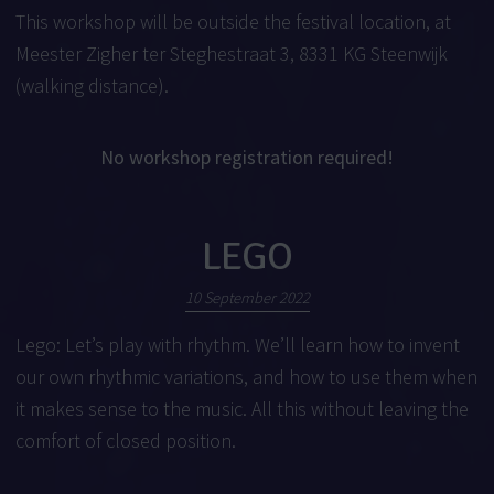
This workshop will be outside the festival location, at
Meester Zigher ter Steghestraat 3, 8331 KG Steenwijk
(walking distance).
No workshop registration required!
LEGO
10 September 2022
Lego: Let’s play with rhythm. We’ll learn how to invent
our own rhythmic variations, and how to use them when
it makes sense to the music. All this without leaving the
comfort of closed position.