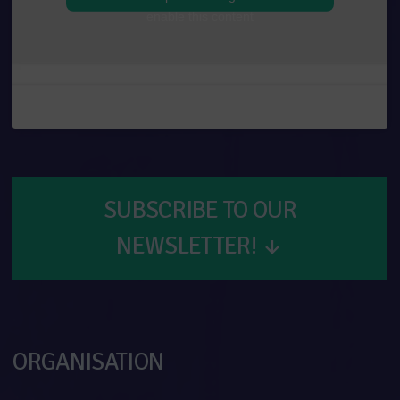
enable this content
SUBSCRIBE TO OUR
NEWSLETTER!
↓
ORGANISATION