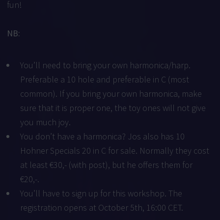
fun!
NB:
You’ll need to bring your own harmonica/harp.
Preferable a 10 hole and preferable in C (most
common). If you bring your own harmonica, make
sure that it is proper one, the toy ones will not give
you much joy.
You don’t have a harmonica? Jos also has 10
Hohner Specials 20 in C for sale. Normally they cost
at least €30,- (with post), but he offers them for
€20,-.
You’ll have to sign up for this workshop. The
registration opens at October 5th, 16:00 CET.