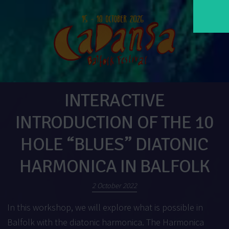
INTERACTIVE
INTRODUCTION OF THE 10
HOLE “BLUES” DIATONIC
HARMONICA IN BALFOLK
2 October 2022
In this workshop, we will explore what is possible in
Balfolk with the diatonic harmonica. The Harmonica