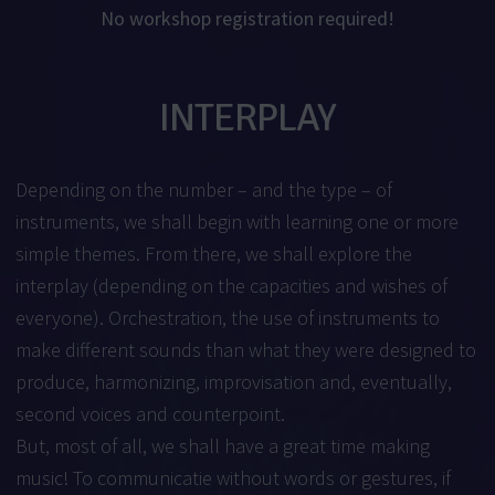
No workshop registration required!
INTERPLAY
Depending on the number – and the type – of
instruments, we shall begin with learning one or more
simple themes. From there, we shall explore the
interplay (depending on the capacities and wishes of
everyone). Orchestration, the use of instruments to
make different sounds than what they were designed to
produce, harmonizing, improvisation and, eventually,
second voices and counterpoint.
But, most of all, we shall have a great time making
music! To communicatie without words or gestures, if