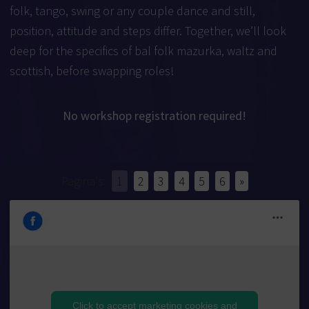
folk, tango, swing or any couple dance and still,
position, attitude and steps differ. Together, we’ll look
deep for the specifics of bal folk mazurka, waltz and
scottish, before swapping roles!
No workshop registration required!
Pagina's:
1
2
3
4
5
6
»
Click to accept marketing cookies and