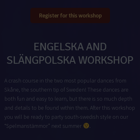
Register for this workshop
ENGELSKA AND
SLÄNGPOLSKA WORKSHOP
A crash course in the two most popular dances from
Skåne, the southern tip of Sweden! These dances are
both fun and easy to learn, but there is so much depth
and details to be found within them. After this workshop
you will be ready to party south-swedish style on our
“Spelmanstämmor” next summer
.