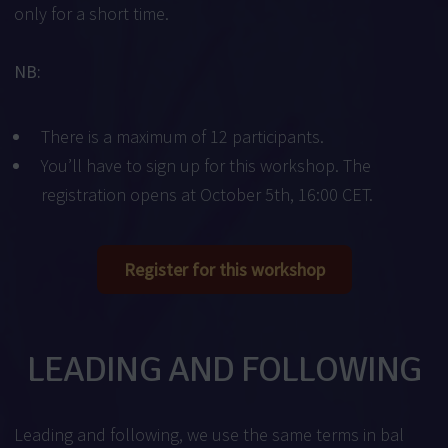
only for a short time.
NB:
There is a maximum of 12 participants.
You’ll have to sign up for this workshop. The
registration opens at October 5th, 16:00 CET.
Register for this workshop
LEADING AND FOLLOWING
Leading and following, we use the same terms in bal