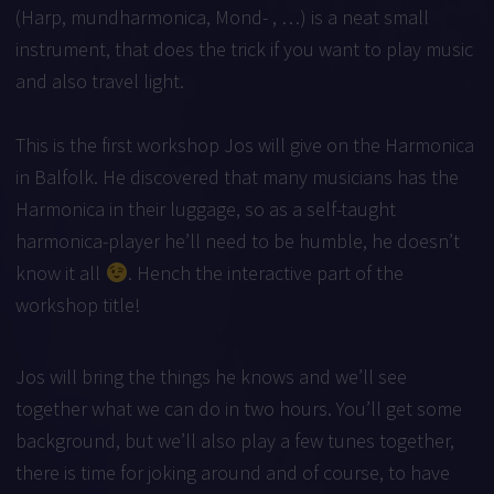
(Harp, mundharmonica, Mond- , …) is a neat small
instrument, that does the trick if you want to play music
and also travel light.
This is the first workshop Jos will give on the Harmonica
in Balfolk. He discovered that many musicians has the
Harmonica in their luggage, so as a self-taught
harmonica-player he’ll need to be humble, he doesn’t
know it all
. Hench the interactive part of the
workshop title!
Jos will bring the things he knows and we’ll see
together what we can do in two hours. You’ll get some
background, but we’ll also play a few tunes together,
there is time for joking around and of course, to have