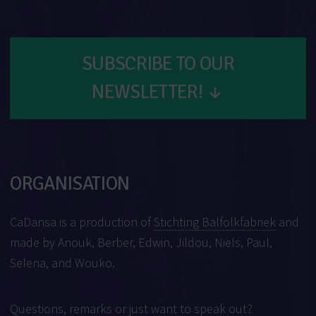
SUBSCRIBE TO OUR
NEWSLETTER!
↓
ORGANISATION
CaDansa is a production of
Stichting Balfolkfabriek
and
made by Anouk, Berber, Edwin, Jildou, Niels, Paul,
Selena, and Wouko.
Questions, remarks or just want to speak out?