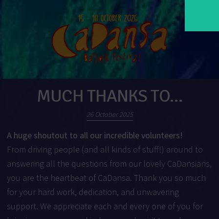
MUCH THANKS TO…
26 October 2025
A huge shoutout to all our incredible volunteers!
From driving people (and all kinds of stuff!) around to
answering all the questions from our lovely CaDansians,
you are the heartbeat of CaDansa. Thank you so much
for your hard work, dedication, and unwavering
support. We appreciate each and every one of you for