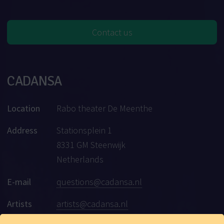
Contact us
CADANSA
Location
Rabo theater De Meenthe
Address
Stationsplein 1
8331 GM Steenwijk
Netherlands
E-mail
questions@cadansa.nl
Artists
artists@cadansa.nl