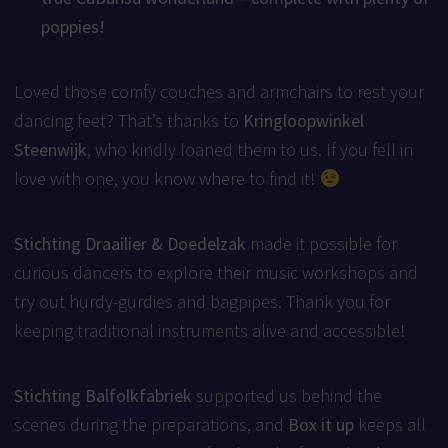
poppies!
Loved those comfy couches and armchairs to rest your
dancing feet? That’s thanks to
Kringloopwinkel
Steenwijk
, who kindly loaned them to us. If you fell in
love with one, you know where to find it!
Stichting Draailier & Doedelzak
made it possible for
curious dancers to explore their music workshops and
try out hurdy-gurdies and bagpipes. Thank you for
keeping traditional instruments alive and accessible!
Stichting Balfolkfabriek
supported us behind the
scenes during the preparations, and
Box it up
keeps all