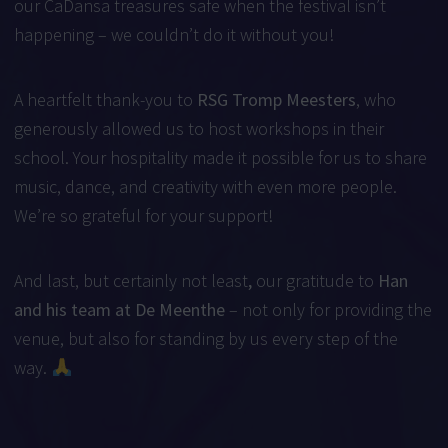
our CaDansa treasures safe when the festival isn’t
happening – we couldn’t do it without you!
A heartfelt thank-you to
RSG Tromp Meesters
, who
generously allowed us to host workshops in their
school. Your hospitality made it possible for us to share
music, dance, and creativity with even more people.
We’re so grateful for your support!
And last, but certainly not least
,
our gratitude to
Han
and his team at De Meenthe
– not only for providing the
venue, but also for standing by us every step of the
way.