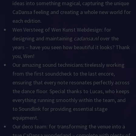
ideas into something magical, capturing the unique
CaDansa feeling and creating a whole new world for
each edition.
Wen Versteeg of Wen Kunst Webdesign:
for
designing and maintaining
cadansa.nl
over the
years – have you seen how beautiful it looks? Thank
you, Wen!
Our amazing sound technicians:
tirelessly working
from the first soundcheck to the last encore,
ensuring that every note resonates perfectly across
the dance floor. Special thanks to
Lucas
, who keeps
everything running smoothly within the team, and
to
Soundlink
for providing essential stage
equipment.
Our deco team:
for transforming the venue into a
true CaDansa wonderland – complete with plenty of