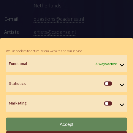
Netherlands
E-mail
questions@cadansa.nl
Artists
artists@cadansa.nl
Social
Facebook
|
Instagram
|
Youtube
We use cookies to optimize our website and our service.
Functional
Always active
© Cadansa 2026 | Website:
Maartje de Goede
&
Wen Versteeg
Statistics
Statistics
Marketing
Marketin
Accept