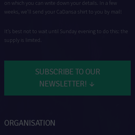
on which you can write down your details. In a few
weeks, we’ll send your CaDansa shirt to you by mail!
It’s best not to wait until Sunday evening to do this: the
supply is limited.
SUBSCRIBE TO OUR
NEWSLETTER!
↓
ORGANISATION