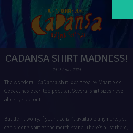
CADANSA SHIRT MADNESS!
25 October 2025
The wonderful CaDansa shirt, designed by Maartje de
Goede, has been too popular! Several shirt sizes have
already sold out…
But don’t worry: if your size isn’t available anymore, you
can order a shirt at the merch stand. There’s a list there,