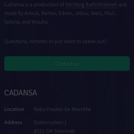
CaDansa is a production of
Stichting Balfolkfabriek
and
made by Anouk, Berber, Edwin, Jildou, Niels, Paul,
Selena, and Wouko.
Questions, remarks or just want to speak out?
Contact us
CADANSA
Location
Rabo theater De Meenthe
Address
Stationsplein 1
8331 GM Steenwijk