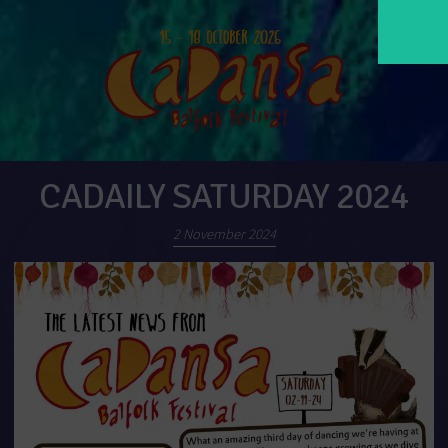
CADAILY SATURDAY 2024
2 November 2024