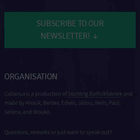
SUBSCRIBE TO OUR
NEWSLETTER!
↓
ORGANISATION
CaDansa is a production of
Stichting Balfolkfabriek
and
made by Anouk, Berber, Edwin, Jildou, Niels, Paul,
Selena, and Wouko.
Questions, remarks or just want to speak out?