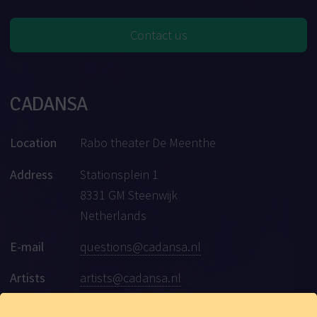
Contact us
CADANSA
Location
Rabo theater De Meenthe
Address
Stationsplein 1
8331 GM Steenwijk
Netherlands
E-mail
questions@cadansa.nl
Artists
artists@cadansa.nl
Social
Facebook
|
Instagram
|
Youtube