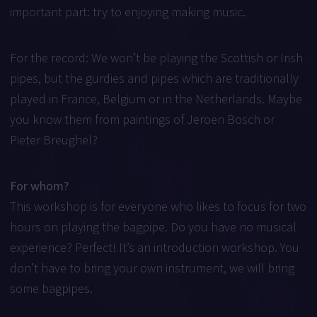
important part: try to enjoying making music.
For the record: We won’t be playing the Scottish or Irish
pipes, but the gurdies and pipes which are traditionally
played in France, Belgium or in the Netherlands. Maybe
you know them from paintings of Jeroen Bosch or
Pieter Breughel?
For whom?
This workshop is for everyone who likes to focus for two
hours on playing the bagpipe. Do you have no musical
experience? Perfect! It’s an introduction workshop. You
don’t have to bring your own instrument, we will bring
some bagpipes.