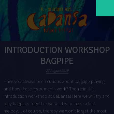
INTRODUCTION WORKSHOP
BAGPIPE
27 August 2019
Have you always been curious about bagpipe playing
and how these instruments work? Then join this
introduction workshop at CaDansa! Here we will try and
play bagpipe. Together we will try to make a first
melody… of course, thereby we won’t forget the most