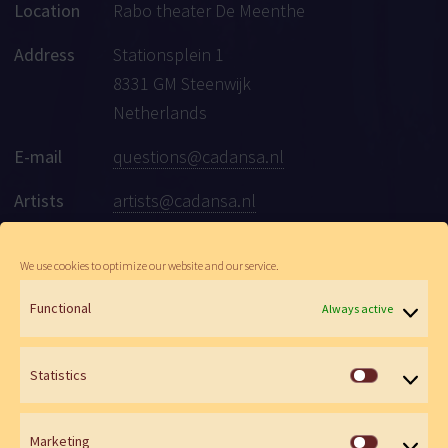
Location
Rabo theater De Meenthe
Address
Stationsplein 1
8331 GM Steenwijk
Netherlands
E-mail
questions@cadansa.nl
Artists
artists@cadansa.nl
Social
Facebook
|
Instagram
|
Youtube
We use cookies to optimize our website and our service.
Functional
Always active
© Cadansa 2026 | Website:
Maartje de Goede
&
Wen Versteeg
Statistics
Statistics
Marketing