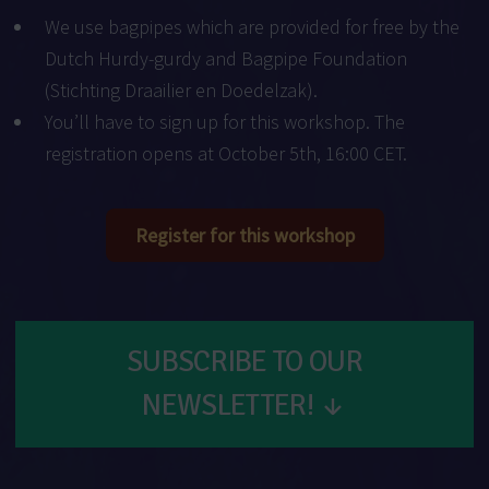
We use bagpipes which are provided for free by the
Dutch Hurdy-gurdy and Bagpipe Foundation
(
Stichting Draailier en Doedelzak
).
You’ll have to sign up for this workshop. The
registration opens at October 5th, 16:00 CET.
Register for this workshop
SUBSCRIBE TO OUR
NEWSLETTER!
↓