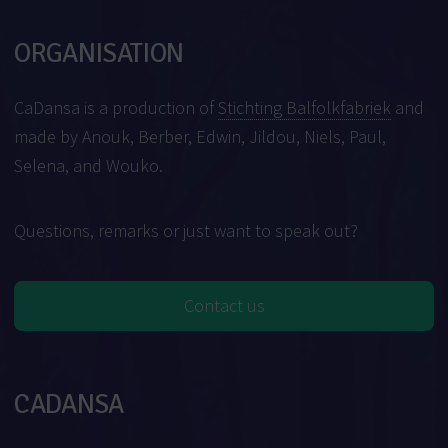
ORGANISATION
CaDansa is a production of
Stichting Balfolkfabriek
and
made by Anouk, Berber, Edwin, Jildou, Niels, Paul,
Selena, and Wouko.
Questions, remarks or just want to speak out?
Contact us
CADANSA