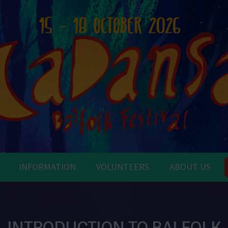
INFORMATION
VOLUNTEERS
ABOUT US
INTRODUCTION TO BALFOLK