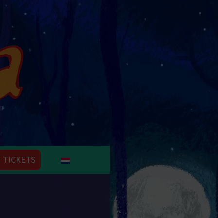
TICKETS