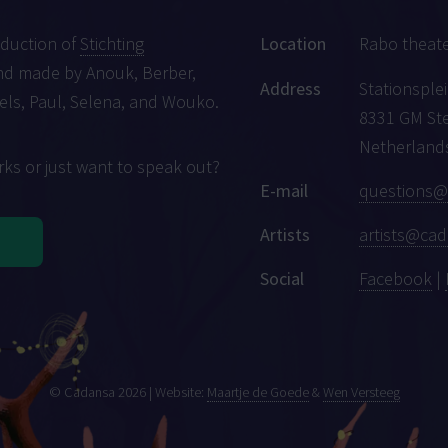
oduction of
Stichting
Location
Rabo theat
d made by Anouk, Berber,
Address
Stationsplei
iels, Paul, Selena, and Wouko.
8331 GM St
Netherland
ks or just want to speak out?
E-mail
questions@
Artists
artists@cad
Social
Facebook
|
© Cadansa 2026 | Website:
Maartje de Goede
&
Wen Versteeg