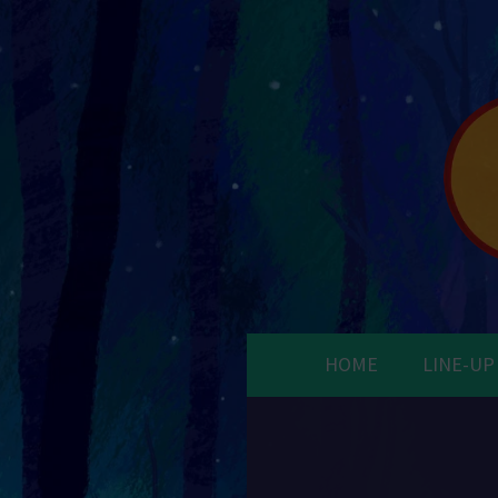
HOME
LINE-UP