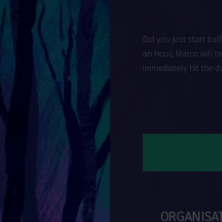
Did you just start balf
an hour, Marco will t
immediately hit the d
ORGANISA