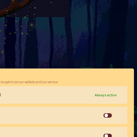
 to optimize our website and our service.
l
Always active
Statistics
g