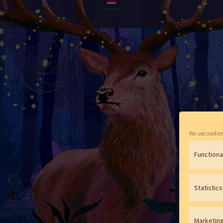
We use cookies
Functiona
Statistics
Marketin