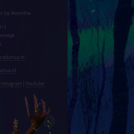
er De Meenthe
n 1
eenwijk
s
cadansa.nl
ansa.nl
Instagram
|
Youtube