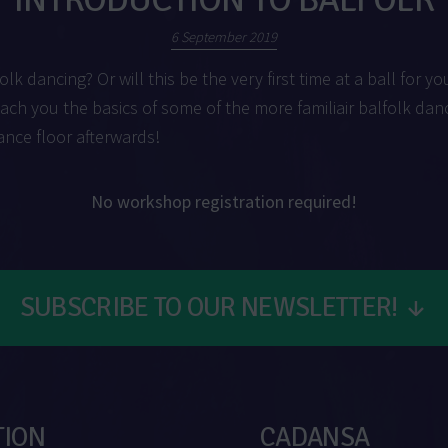
6 September 2019
olk dancing? Or will this be the very first time at a ball for yo
each you the basics of some of the more familiair balfolk dan
ance floor afterwards!
No workshop registration required!
SUBSCRIBE TO OUR NEWSLETTER!
↓
TION
CADANSA