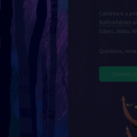
CaDansa is a pr
Balfolkfabriek
an
Edwin, Jildou, N
Questions, remar
Contact us