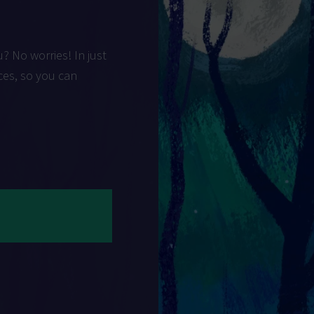
u? No worries! In just
ces, so you can