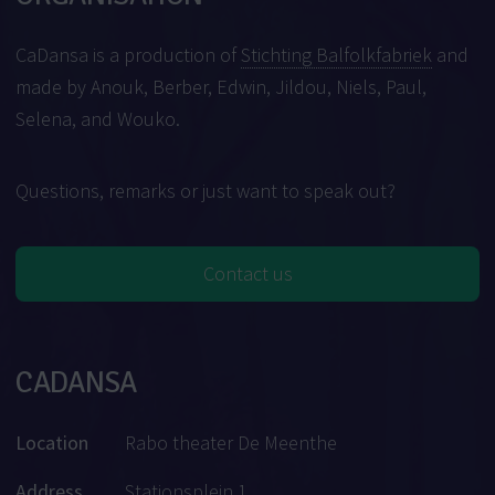
CaDansa is a production of
Stichting Balfolkfabriek
and
made by Anouk, Berber, Edwin, Jildou, Niels, Paul,
Selena, and Wouko.
Questions, remarks or just want to speak out?
Contact us
CADANSA
Location
Rabo theater De Meenthe
Address
Stationsplein 1