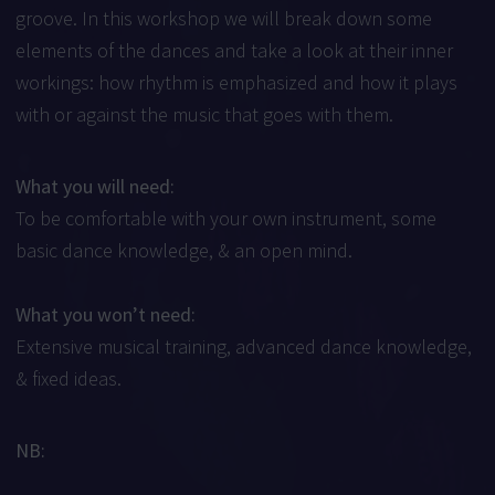
groove. In this workshop we will break down some
elements of the dances and take a look at their inner
workings: how rhythm is emphasized and how it plays
with or against the music that goes with them.
What you will need:
To be comfortable with your own instrument, some
basic dance knowledge, & an open mind.
What you won’t need:
Extensive musical training, advanced dance knowledge,
& fixed ideas.
NB: