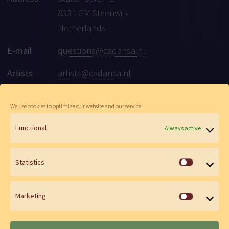
8331 GM Steenwijk
Netherlands
E-mail
questions@cadansa.nl
Artists
artists@cadansa.nl
Social
Facebook
|
Instagram
|
Youtube
We use cookies to optimize our website and our service.
Functional
Always active
© Cadansa 2026 | Website:
Maartje de Goede
&
Wen Versteeg
Statistics
Statistics
Marketing
Marketin