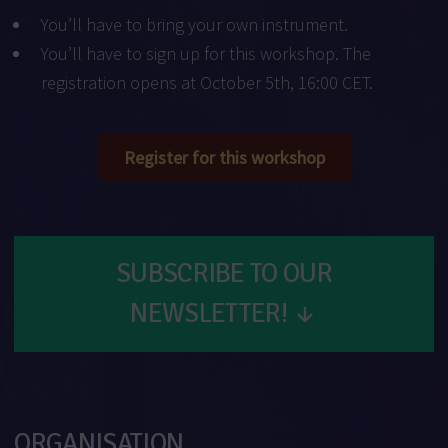
You’ll have to bring your own instrument.
You’ll have to sign up for this workshop. The
registration opens at October 5th, 16:00 CET.
Register for this workshop
SUBSCRIBE TO OUR
NEWSLETTER!
↓
ORGANISATION