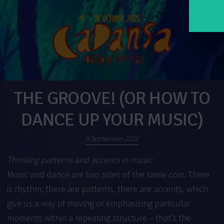
THE GROOVE! (OR HOW TO
DANCE UP YOUR MUSIC)
9 September 2022
Thinking patterns and accents in music
Music and dance are two sides of the same coin. There
is rhythm, there are patterns, there are accents, which
give us a way of moving or emphasizing particular
moments within a repeating structure – that’s the