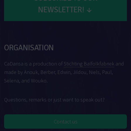
NEWSLETTER!
↓
ORGANISATION
CaDansa is a production of
Stichting Balfolkfabriek
and
made by Anouk, Berber, Edwin, Jildou, Niels, Paul,
Selena, and Wouko.
Questions, remarks or just want to speak out?
Contact us