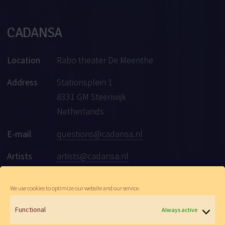
CADANSA
Location
Rabo theater De Meenthe
Address
Stationsplein 1
8331 GM Steenwijk
Netherlands
E-mail
questions@cadansa.nl
Artists
artists@cadansa.nl
Social
Facebook
|
Instagram
|
Youtube
We use cookies to optimize our website and our service.
Functional
Always active