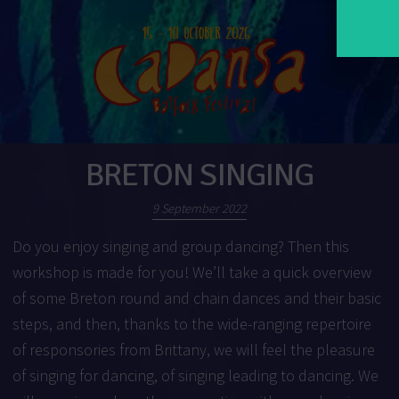
BRETON SINGING
9 September 2022
Do you enjoy singing and group dancing? Then this
workshop is made for you! We’ll take a quick overview
of some Breton round and chain dances and their basic
steps, and then, thanks to the wide-ranging repertoire
of responsories from Brittany, we will feel the pleasure
of singing for dancing, of singing leading to dancing. We