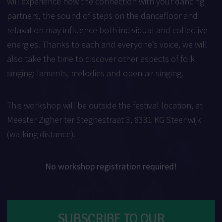
will experience how the connection with your dancing
partners, the sound of steps on the dancefloor and
relaxation may influence both individual and collective
energies. Thanks to each and everyone’s voice, we will
also take the time to discover other aspects of folk
singing: laments, melodies and open-air singing.
This workshop will be outside the festival location, at
Meester Zigher ter Steghestraat 3, 8331 KG Steenwijk
(walking distance).
No workshop registration required!
SUBSCRIBE TO OUR